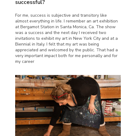
successful?
For me, success is subjective and transitory like
almost everything in life. I remember an art exhibition
at Bergamot Station in Santa Monica, Ca. The show
was a success and the next day I received two
invitations to exhibit my art in New York City and at a
Biennial in Italy. I felt that my art was being
appreciated and welcomed by the public. That had a
very important impact both for me personally and for
my career