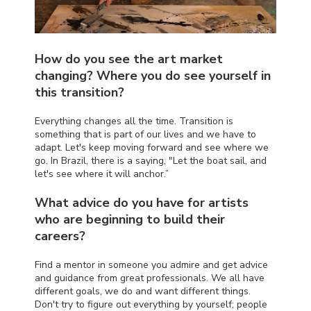
How do you see the art market
changing? Where you do see yourself in
this transition?
Everything changes all the time. Transition is
something that is part of our lives and we have to
adapt. Let's keep moving forward and see where we
go. In Brazil, there is a saying, "Let the boat sail, and
let's see where it will anchor.”
What advice do you have for artists
who are beginning to build their
careers?
Find a mentor in someone you admire and get advice
and guidance from great professionals. We all have
different goals, we do and want different things.
Don't try to figure out everything by yourself; people