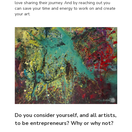
love sharing their journey. And by reaching out you
can save your time and energy to work on and create
your art.
Do you consider yourself, and all artists,
to be entrepreneurs? Why or why not?