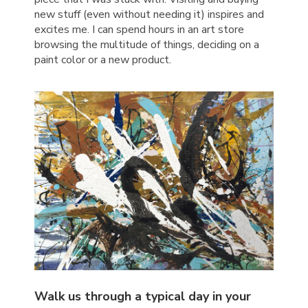
new stuff (even without needing it) inspires and
excites me. I can spend hours in an art store
browsing the multitude of things, deciding on a
paint color or a new product.
Walk us through a typical day in your