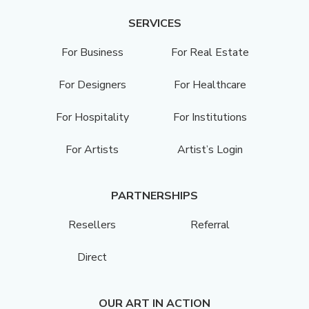
SERVICES
For Business
For Real Estate
For Designers
For Healthcare
For Hospitality
For Institutions
For Artists
Artist’s Login
PARTNERSHIPS
Resellers
Referral
Direct
OUR ART IN ACTION