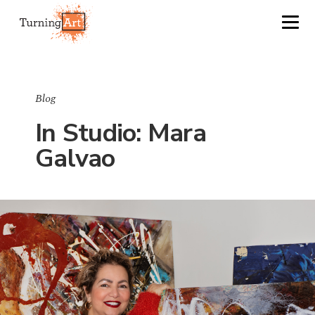
Blog
In Studio: Mara
Galvao