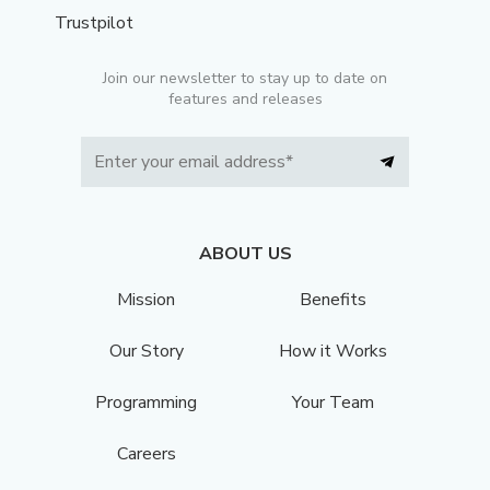
Trustpilot
Join our newsletter to stay up to date on
features and releases
ABOUT US
Mission
Benefits
Our Story
How it Works
Programming
Your Team
Careers