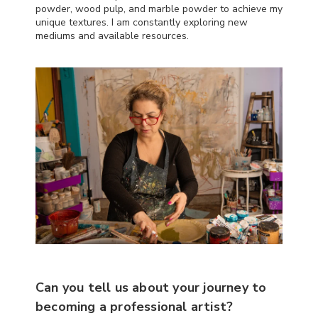
powder, wood pulp, and marble powder to achieve my
unique textures. I am constantly exploring new
mediums and available resources.
Can you tell us about your journey to
becoming a professional artist?