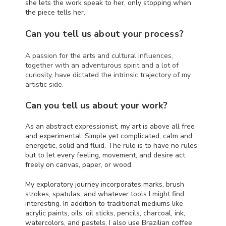
she lets the work speak to her, only stopping when
the piece tells her.
Can you tell us about your process?
A passion for the arts and cultural influences,
together with an adventurous spirit and a lot of
curiosity, have dictated the intrinsic trajectory of my
artistic side.
Can you tell us about your work?
As an abstract expressionist, my art is above all free
and experimental. Simple yet complicated, calm and
energetic, solid and fluid. The rule is to have no rules
but to let every feeling, movement, and desire act
freely on canvas, paper, or wood.
My exploratory journey incorporates marks, brush
strokes, spatulas, and whatever tools I might find
interesting. In addition to traditional mediums like
acrylic paints, oils, oil sticks, pencils, charcoal, ink,
watercolors, and pastels, I also use Brazilian coffee