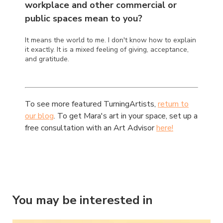
workplace and other commercial or
public spaces mean to you?
It means the world to me. I don't know how to explain
it exactly. It is a mixed feeling of giving, acceptance,
and gratitude.
To see more featured TurningArtists,
return to
our blog
. To get Mara's art in your space, set up a
free consultation with an Art Advisor
here!
You may be interested in