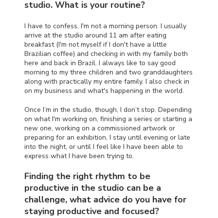
studio. What is your routine?
I have to confess, I'm not a morning person. I usually
arrive at the studio around 11 am after eating
breakfast (I'm not myself if I don't have a little
Brazilian coffee) and checking in with my family both
here and back in Brazil. I always like to say good
morning to my three children and two granddaughters
along with practically my entire family. I also check in
on my business and what's happening in the world.
Once I’m in the studio, though, I don’t stop. Depending
on what I'm working on, finishing a series or starting a
new one, working on a commissioned artwork or
preparing for an exhibition, I stay until evening or late
into the night, or until I feel like I have been able to
express what I have been trying to.
Finding the right rhythm to be
productive in the studio can be a
challenge, what advice do you have for
staying productive and focused?