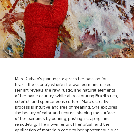
Mara Galvao's paintings express her passion for
Brazil; the country where she was born and raised.
Her art reveals the raw, rustic, and natural elements
of her home country, while also capturing Brazil’s rich,
colorful, and spontaneous culture. Mara’s creative
process is intuitive and free of meaning. She explores
the beauty of color and texture, shaping the surface
of her paintings by pouring, pasting, scraping, and
remodeling. The movements of her brush and the
application of materials come to her spontaneously as