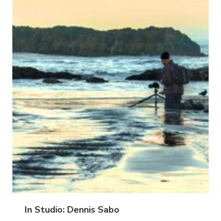
In Studio: Dennis Sabo