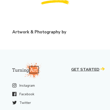
Artwork & Photography by
GET STARTED
Instagram
Facebook
Twitter