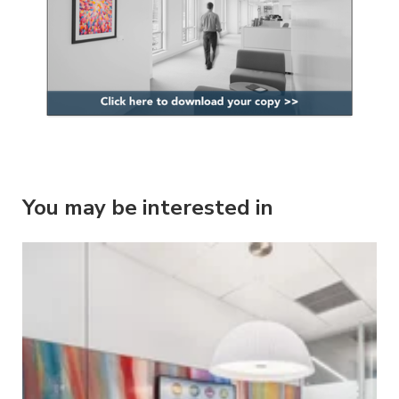
You may be interested in