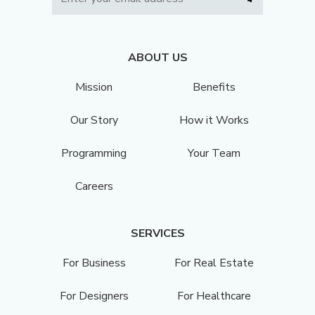
ABOUT US
Mission
Benefits
Our Story
How it Works
Programming
Your Team
Careers
SERVICES
For Business
For Real Estate
For Designers
For Healthcare