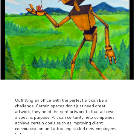
Outfitting an office with the perfect art can be a
challenge. Certain spaces don’t just need great
artwork; they need the right artwork to that achieves
a specific purpose. Art can certainly help companies
achieve certain goals such as improving client
communication and attracting skilled new employees,