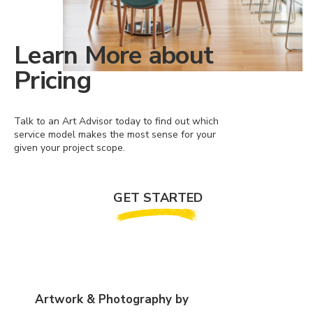
Learn More about
Pricing
Talk to an Art Advisor today to find out which
service model makes the most sense for your
given your project scope.
GET STARTED
Artwork & Photography by