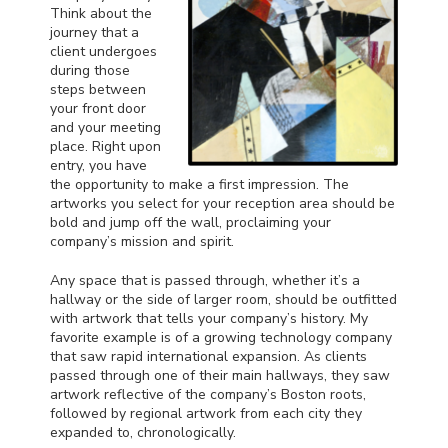
Think about the
journey that a
client undergoes
during those
steps between
your front door
and your meeting
place. Right upon
entry, you have
the opportunity to make a first impression. The
artworks you select for your reception area should be
bold and jump off the wall, proclaiming your
company’s mission and spirit.
Any space that is passed through, whether it’s a
hallway or the side of larger room, should be outfitted
with artwork that tells your company’s history. My
favorite example is of a growing technology company
that saw rapid international expansion. As clients
passed through one of their main hallways, they saw
artwork reflective of the company’s Boston roots,
followed by regional artwork from each city they
expanded to, chronologically.