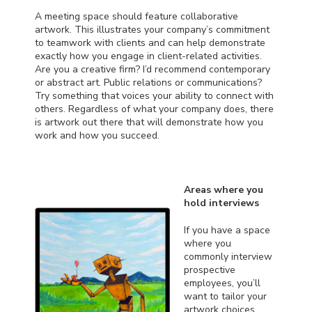
A meeting space should feature collaborative
artwork. This illustrates your company’s commitment
to teamwork with clients and can help demonstrate
exactly how you engage in client-related activities.
Are you a creative firm? I’d recommend contemporary
or abstract art. Public relations or communications?
Try something that voices your ability to connect with
others. Regardless of what your company does, there
is artwork out there that will demonstrate how you
work and how you succeed.
Areas where you
hold interviews
If you have a space
where you
commonly interview
prospective
employees, you’ll
want to tailor your
artwork choices