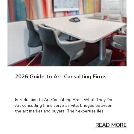
2026 Guide to Art Consulting Firms
Introduction to Art Consulting Firms What They Do
Art consulting firms serve as vital bridges between
the art market and buyers. Their expertise lies ...
ORE
READ MORE