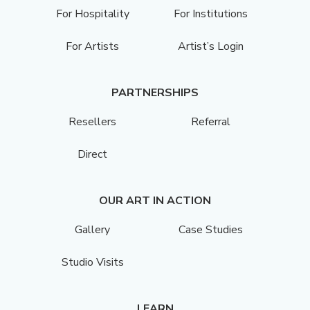
For Hospitality
For Institutions
For Artists
Artist’s Login
PARTNERSHIPS
Resellers
Referral
Direct
OUR ART IN ACTION
Gallery
Case Studies
Studio Visits
LEARN