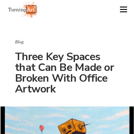
Blog
Three Key Spaces
that Can Be Made or
Broken With Office
Artwork