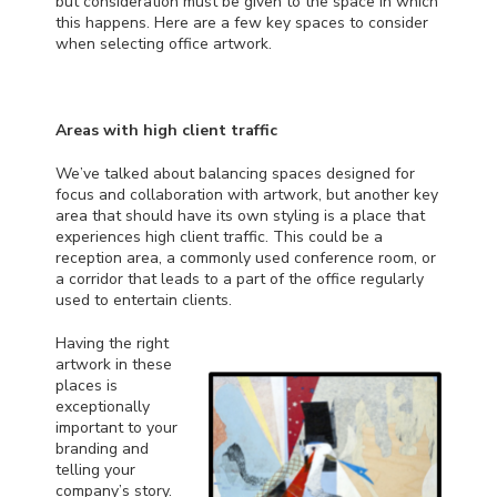
but consideration must be given to the space in which
this happens. Here are a few key spaces to consider
when selecting office artwork.
Areas with high client traffic
We’ve talked about
balancing spaces
designed for
focus and collaboration with artwork, but another key
area that should have its own styling is a place that
experiences high client traffic. This could be a
reception area, a commonly used conference room, or
a corridor that leads to a part of the office regularly
used to entertain clients.
Having the right
artwork in these
places is
exceptionally
important to your
branding and
telling your
company’s story.