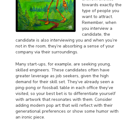
towards exactly the
type of people you
want to attract.
Remember, when
you interview a
candidate, the
candidate is also interviewing you and when you’re
not in the room, they’re absorbing a sense of your
company via their surroundings.
Many start-ups, for example, are seeking young,
skilled engineers. These candidates often have
greater leverage as job seekers, given the high
demand for their skill set. They’ve already seen a
ping-pong or foosball table in each office they’ve
visited, so your best bet is to differentiate yourself
with artwork that resonates with them. Consider
adding modern pop art that will reflect with their
generational preferences or show some humor with
an ironic piece.