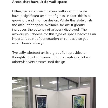
Areas that have little wall space
Often, certain rooms or areas within an office will
have a significant amount of glass. In fact, this is a
growing trend in office design. While this style limits
the amount of space available for art, it greatly
increases the potency of artwork displayed. The
artwork you choose for this type of space becomes an
important point of punctuation or contrast, so you
must choose wisely.
Typically, abstract art is a great fit. It provides a
thought-provoking moment of interruption amid an
otherwise very streamlined design.