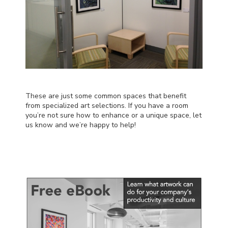
These are just some common spaces that benefit
from specialized art selections. If you have a room
you’re not sure how to enhance or a unique space,
let
us know
and we’re happy to help!