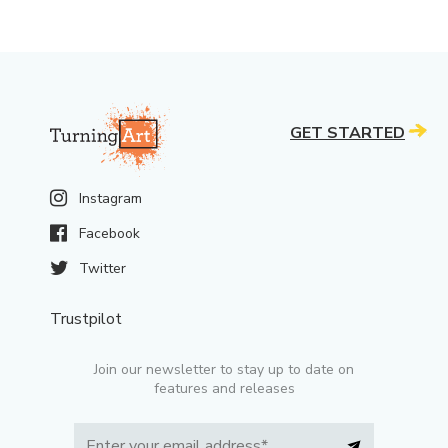
GET STARTED
Instagram
Facebook
Twitter
Trustpilot
Join our newsletter to stay up to date on
features and releases