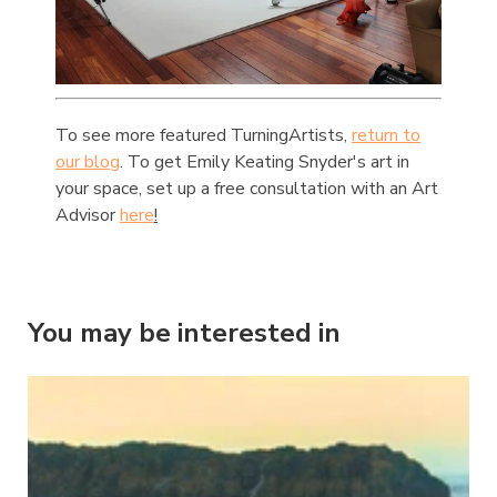
To see more featured TurningArtists,
return to
our blog
. To get Emily Keating Snyder's art in
your space, set up a free consultation with an Art
Advisor
here
!
You may be interested in