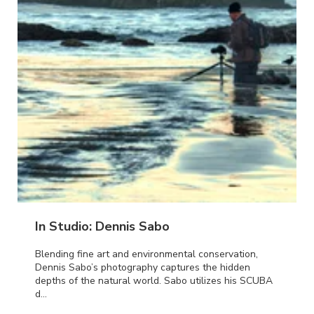
In Studio: Dennis Sabo
Blending fine art and environmental conservation,
Dennis Sabo’s photography captures the hidden
depths of the natural world. Sabo utilizes his SCUBA
d...
ORE