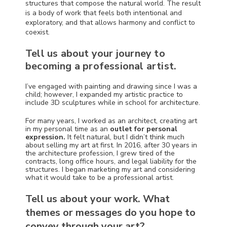
structures that compose the natural world. The result
is a body of work that feels both intentional and
exploratory, and that allows harmony and conflict to
coexist.
Tell us about your journey to
becoming a professional artist.
I’ve engaged with painting and drawing since I was a
child; however, I expanded my artistic practice to
include 3D sculptures while in school for architecture.
For many years, I worked as an architect, creating art
in my personal time as an
outlet for personal
expression.
It felt natural, but I didn’t think much
about selling my art at first. In 2016, after 30 years in
the architecture profession, I grew tired of the
contracts, long office hours, and legal liability for the
structures. I began marketing my art and considering
what it would take to be a professional artist.
Tell us about your work. What
themes or messages do you hope to
convey through your art?