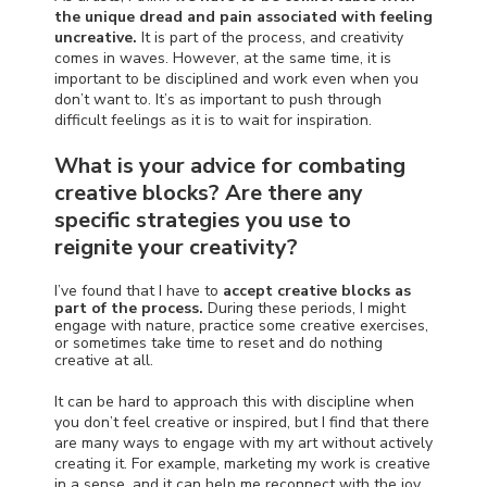
the unique dread and pain associated with feeling
uncreative.
It is part of the process, and creativity
comes in waves. However, at the same time, it is
important to be disciplined and work even when you
don’t want to. It’s as important to push through
difficult feelings as it is to wait for
inspiration.
What is your advice for combating
creative blocks? Are there any
specific strategies you use to
reignite your creativity?
I’ve found that I have to
accept creative blocks as
part of the process.
During these periods, I might
engage with nature, practice some creative exercises,
or sometimes take time to reset and do nothing
creative at all.
It can be hard to approach this with discipline when
you don’t feel creative or inspired, but I find that there
are many ways to engage with my art without actively
creating it. For example, marketing my work is creative
in a sense, and it can help me reconnect with the joy