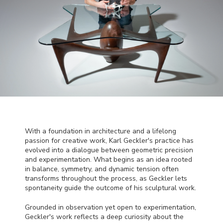
With a foundation in architecture and a lifelong
passion for creative work, Karl Geckler's practice has
evolved into a dialogue between geometric precision
and experimentation. What begins as an idea rooted
in balance, symmetry, and dynamic tension often
transforms throughout the process, as Geckler lets
spontaneity guide the outcome of his sculptural work.
Grounded in observation yet open to experimentation,
Geckler's work reflects a deep curiosity about the