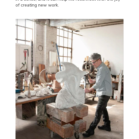
of creating new work.