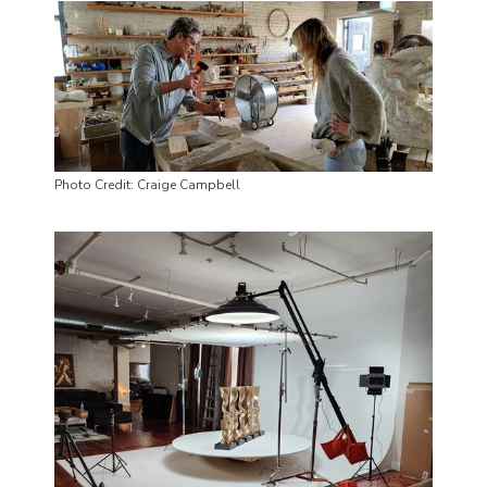
Photo Credit: Craige Campbell