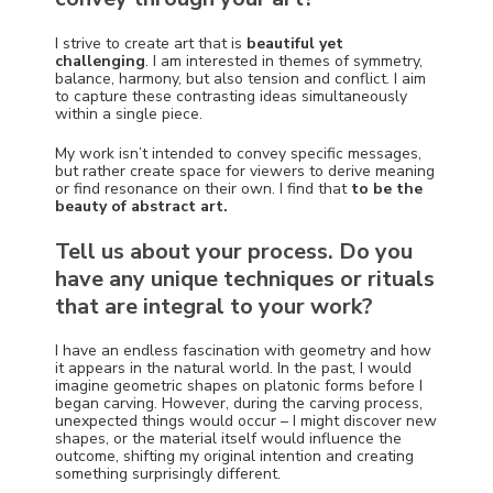
I strive to create art that is
beautiful yet
challenging
. I am interested in themes of symmetry,
balance, harmony, but also tension and conflict. I aim
to capture these contrasting ideas simultaneously
within a single piece.
My work isn’t intended to convey specific messages,
but rather create space for viewers to derive meaning
or find resonance on their own. I find that
to be the
beauty of abstract art.
Tell us about your process. Do you
have any unique techniques or rituals
that are integral to your work?
I have an endless fascination with geometry and how
it appears in the natural world. In the past, I would
imagine geometric shapes on platonic forms before I
began carving. However, during the carving process,
unexpected things would occur – I might discover new
shapes, or the material itself would influence the
outcome, shifting my original intention and creating
something surprisingly different.