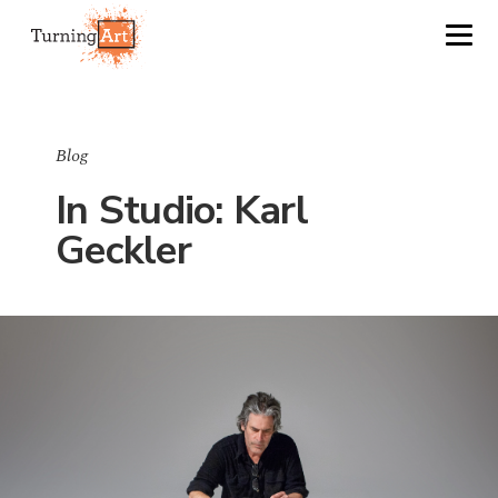
Blog
In Studio: Karl
Geckler