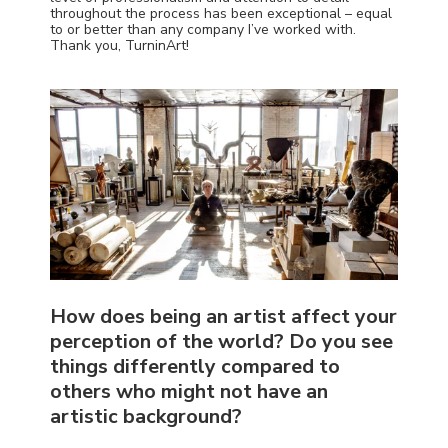
throughout the process has been exceptional – equal
to or better than any company I’ve worked with.
Thank you, TurninArt!
How does being an artist affect your
perception of the world? Do you see
things differently compared to
others who might not have an
artistic background?