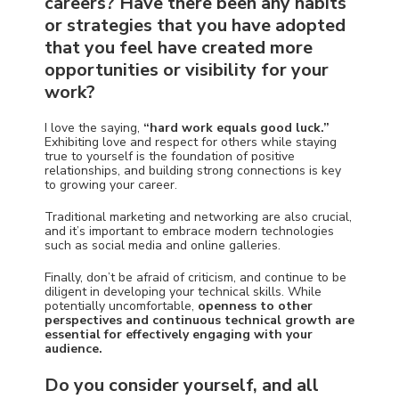
careers? Have there been any habits
or strategies that you have adopted
that you feel have created more
opportunities or visibility for your
work?
I love the saying,
“
hard work equals good luck.”
Exhibiting love and respect for others while staying
true to yourself is the foundation of positive
relationships, and building strong connections is key
to growing your career.
Traditional marketing and networking are also crucial,
and it’s important to embrace modern technologies
such as social media and online galleries.
Finally, don’t be afraid of criticism, and continue to be
diligent in developing your technical skills. While
potentially uncomfortable,
openness to other
perspectives and continuous technical growth are
essential for effectively engaging with your
audience.
Do you consider yourself, and all