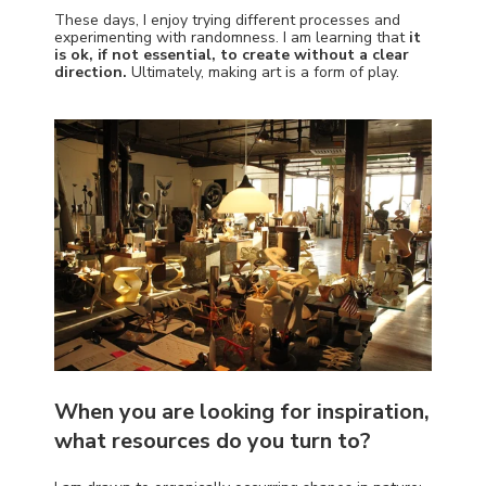
These days, I enjoy trying different processes and
experimenting with randomness. I am learning that
it
is ok, if not essential, to create without a clear
direction.
Ultimately, making art is a form of play.
When you are looking for inspiration,
what resources do you turn to?