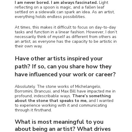
I am never bored. I am always fascinated.
Light
reflecting on a spoon is magic, and a fallen leaf
settled on a sidewalk can spark an idea. As an artist,
everything holds endless possibilities.
At times, this makes it difficult to focus on day-to-day
tasks and function in a linear fashion. However, I don’t
necessarily think of myself as different from others as
an artist, as everyone has the capacity to be artistic in
their own way.
Have other artists inspired your
path? If so, can you share how they
have influenced your work or career?
Absolutely. The stone works of Michelangelo,
Borromini, Brancusi, and Max Bill have impacted me in
profound, indescribable ways.
There’s something
about the stone that speaks to me,
and I wanted
to experience working with it and communicating
through it firsthand.
What is most meaningful to you
about being an artist? What drives