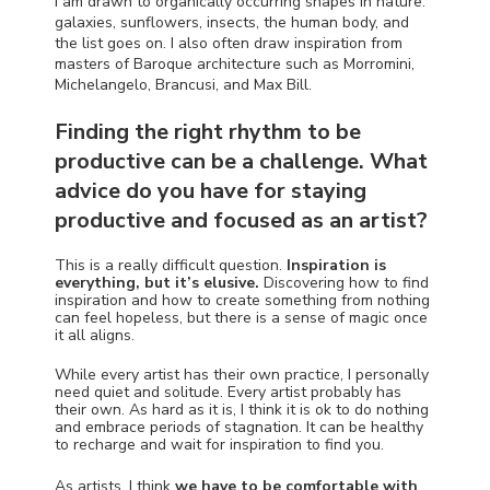
I am drawn to organically occurring shapes in nature:
galaxies, sunflowers, insects, the human body, and
the list goes on. I also often draw inspiration from
masters of Baroque architecture such as Morromini,
Michelangelo, Brancusi, and Max Bill.
Finding the right rhythm to be
productive can be a challenge. What
advice do you have for staying
productive and focused as an artist?
This is a really difficult question.
Inspiration is
everything, but it’s elusive.
Discovering how to find
inspiration and how to create something from nothing
can feel hopeless, but there is a sense of magic once
it all aligns.
While every artist has their own practice, I personally
need quiet and solitude. Every artist probably has
their own. As hard as it is, I think it is ok to do nothing
and embrace periods of stagnation. It can be healthy
to recharge and wait for inspiration to find you.
As artists, I think
we have to be comfortable with