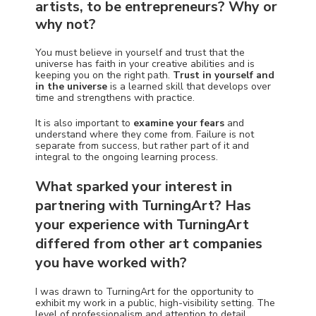
artists, to be entrepreneurs? Why or
why not?
You must believe in yourself and trust that the
universe has faith in your creative abilities and is
keeping you on the right path.
Trust in yourself and
in the universe
is a learned skill that develops over
time and strengthens with practice.
It is also important to
examine your fears
and
understand where they come from. Failure is not
separate from success, but rather part of it and
integral to the ongoing learning process.
What sparked your interest in
partnering with TurningArt? Has
your experience with TurningArt
differed from other art companies
you have worked with?
I was drawn to TurningArt for the opportunity to
exhibit my work in a public, high-visibility setting. The
level of professionalism and attention to detail