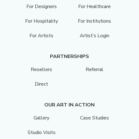
For Designers
For Healthcare
For Hospitality
For Institutions
For Artists
Artist’s Login
PARTNERSHIPS
Resellers
Referral
Direct
OUR ART IN ACTION
Gallery
Case Studies
Studio Visits