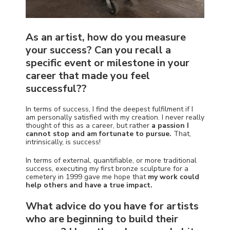
As an artist, how do you measure
your success? Can you recall a
specific event or milestone in your
career that made you feel
successful??
In terms of success, I find the deepest fulfilment if I
am personally satisfied with my creation.
I never really
thought of this as a career, but rather
a passion I
cannot stop and am fortunate to pursue.
That,
intrinsically, is success!
In terms of external, quantifiable, or more traditional
success, executing my first bronze sculpture for a
cemetery in 1999 gave me hope that
my work could
help others and have a true impact.
What advice do you have for artists
who are beginning to build their