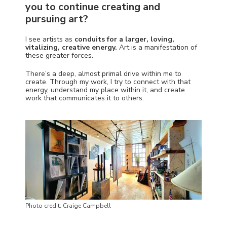
you to continue creating and
pursuing art?
I see artists as
conduits for a larger, loving,
vitalizing, creative energy.
Art is a manifestation of
these greater forces.
There’s a deep, almost primal drive within me to
create. Through my work, I try to connect with that
energy, understand my place within it, and create
work that communicates it to others.
Photo credit: Craige Campbell