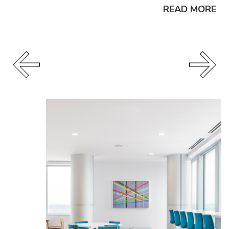
READ MORE