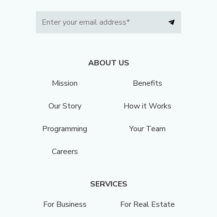
ABOUT US
Mission
Benefits
Our Story
How it Works
Programming
Your Team
Careers
SERVICES
For Business
For Real Estate