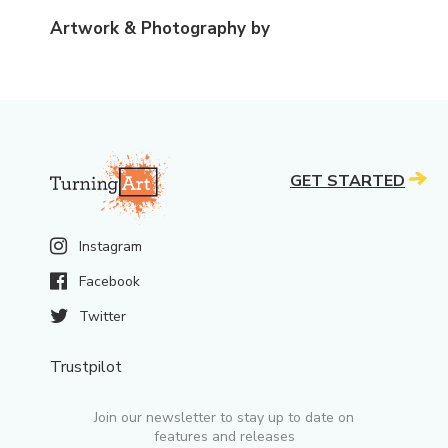
Artwork & Photography by
GET STARTED
Instagram
Facebook
Twitter
Trustpilot
Join our newsletter to stay up to date on
features and releases