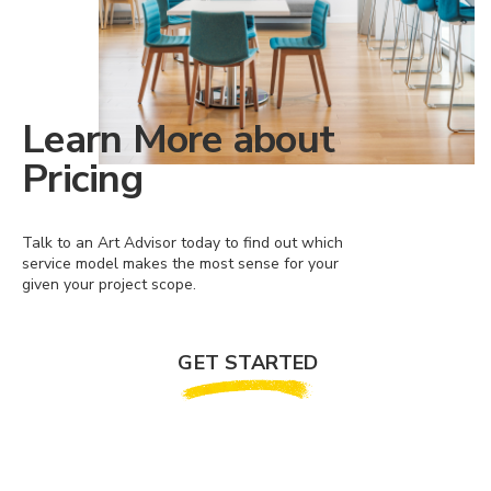
Learn More about
Pricing
Talk to an Art Advisor today to find out which
service model makes the most sense for your
given your project scope.
GET STARTED