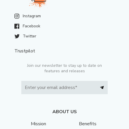
Instagram
Facebook
Twitter
Trustpilot
Join our newsletter to stay up to date on
features and releases
ABOUT US
Mission
Benefits