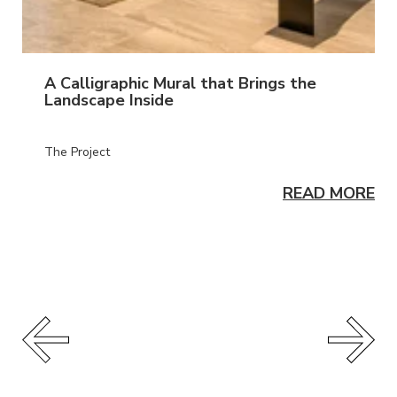
A Calligraphic Mural that Brings the
Landscape Inside
The Project
READ MORE
ORE