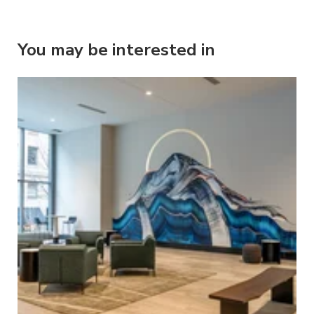
You may be interested in