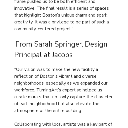
frame pushed us to be both efficient and
innovative. The final result is a series of spaces
that highlight Boston’s unique charm and spark
creativity. It was a privilege to be part of such a
community-centered project."
From Sarah Springer, Design
Principal at Jacobs
"Our vision was to make the new facility a
reflection of Boston’s vibrant and diverse
neighborhoods, especially as we expanded our
workforce. TurningArt’s expertise helped us
curate murals that not only capture the character
of each neighborhood but also elevate the
atmosphere of the entire building.
Collaborating with local artists was a key part of