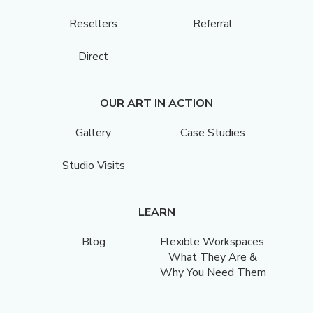
Resellers
Referral
Direct
OUR ART IN ACTION
Gallery
Case Studies
Studio Visits
LEARN
Blog
Flexible Workspaces:
What They Are &
Why You Need Them