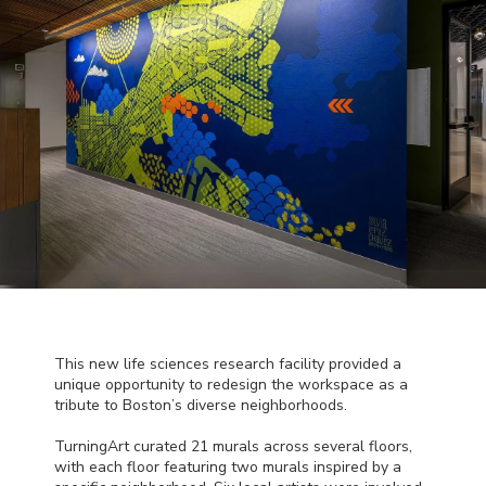
This new life sciences research facility provided a
unique opportunity to redesign the workspace as a
tribute to Boston’s diverse neighborhoods.
TurningArt curated 21 murals across several floors,
with each floor featuring two murals inspired by a