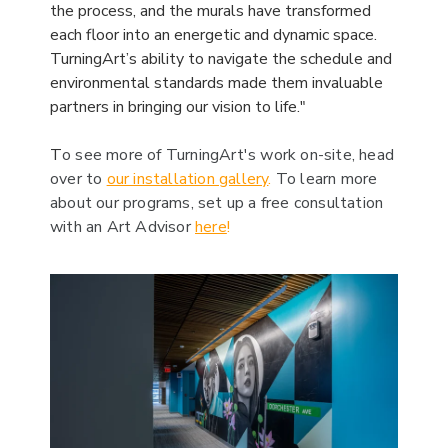
the process, and the murals have transformed
each floor into an energetic and dynamic space.
TurningArt’s ability to navigate the schedule and
environmental standards made them invaluable
partners in bringing our vision to life."
T
o see more of TurningArt's work on-site, head
over to
our installation gallery
.
To learn more
about our programs, set up a free consultation
with an Art Advisor
here
!