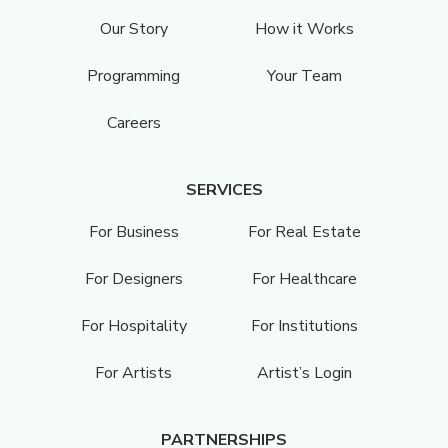
Our Story
How it Works
Programming
Your Team
Careers
SERVICES
For Business
For Real Estate
For Designers
For Healthcare
For Hospitality
For Institutions
For Artists
Artist’s Login
PARTNERSHIPS