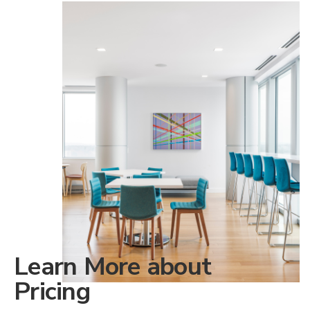
Learn More about
Pricing