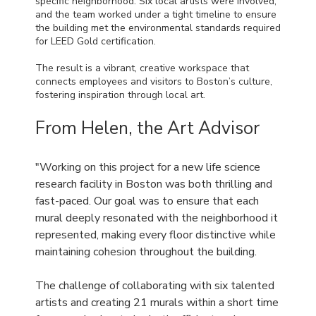
specific neighborhood. Six local artists were involved,
and the team worked under a tight timeline to ensure
the building met the environmental standards required
for LEED Gold certification.
The result is a vibrant, creative workspace that
connects employees and visitors to Boston’s culture,
fostering inspiration through local art.
From Helen, the Art Advisor
"Working on this project for a new life science
research facility in Boston was both thrilling and
fast-paced. Our goal was to ensure that each
mural deeply resonated with the neighborhood it
represented, making every floor distinctive while
maintaining cohesion throughout the building.
The challenge of collaborating with six talented
artists and creating 21 murals within a short time