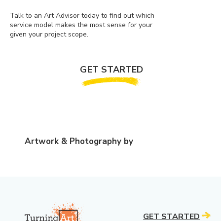
Talk to an Art Advisor today to find out which
service model makes the most sense for your
given your project scope.
GET STARTED
Artwork & Photography by
GET STARTED