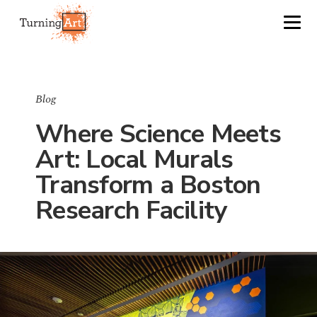
Blog
Where Science Meets
Art: Local Murals
Transform a Boston
Research Facility